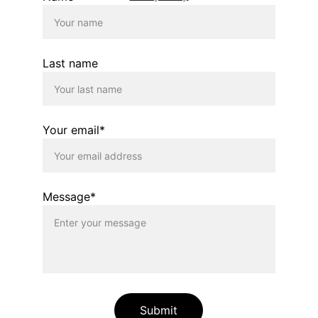
Last name
Your email*
Message*
Submit