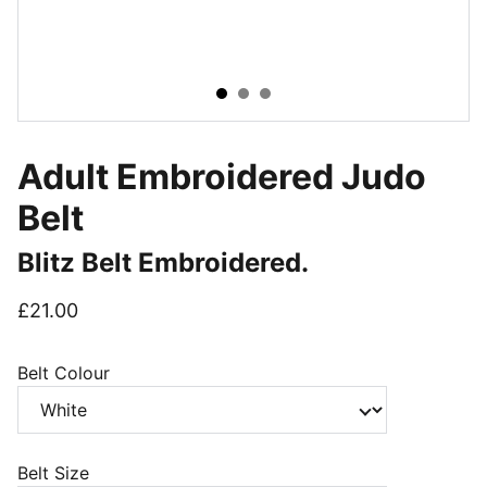
Adult Embroidered Judo
Belt
Blitz Belt Embroidered.
£21.00
Belt Colour
Belt Size