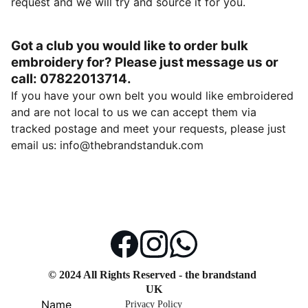
request and we will try and source it for you.
Got a club you would like to order bulk
embroidery for? Please just message us or
call: 07822013714.
If you have your own belt you would like embroidered
and are not local to us we can accept them via
tracked postage and meet your requests, please just
email us: info@thebrandstanduk.com
© 2024 All Rights Reserved - the brandstand 
UK
Name
Privacy Policy