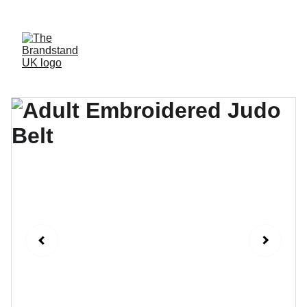
WELCOME TO OUR WEBSITE, WE AIM TO GIVE YOU THE MOST 
PERSONABLE EXPERIENCE AND HIGH QUALITY MERCHANDISE.