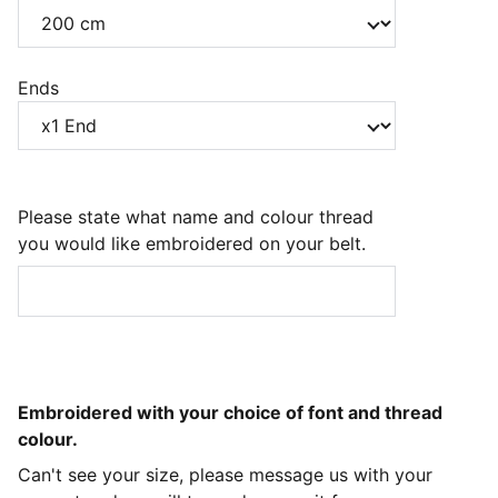
Ends
Please state what name and colour thread
you would like embroidered on your belt.
Embroidered with your choice of font and thread
colour.
Can't see your size, please message us with your