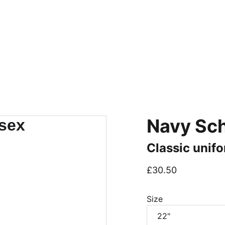
IM TO GIVE YOU THE MOST PERSONABLE EXPERIENCE 
Home
Workwear
Schoolwear
Sportswear
Find your
Navy Sch
Classic unifo
£30.50
Size