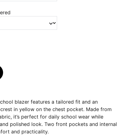
dered
hool blazer features a tailored fit and an
crest in yellow on the chest pocket. Made from
bric, it’s perfect for daily school wear while
and polished look. Two front pockets and internal
fort and practicality.