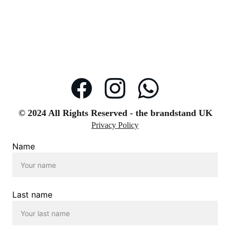
© 2024 All Rights Reserved - the brandstand UK
Privacy Policy
Name
Last name