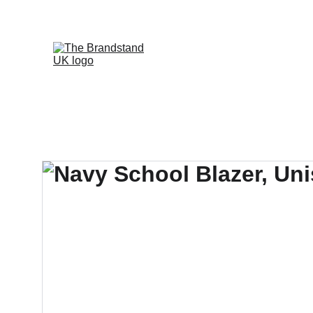
WELCOME TO OUR WEBSITE, WE A