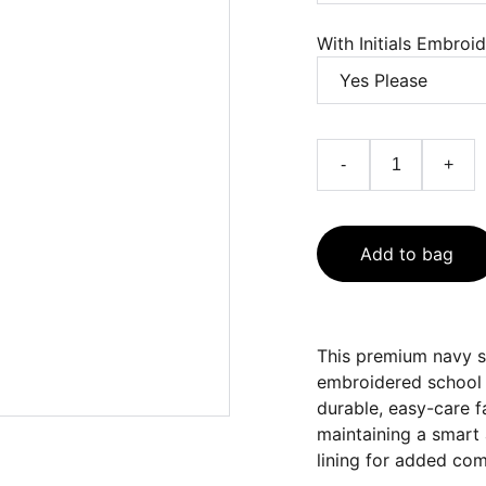
With Initials Embroi
-
+
Add to bag
This premium navy sc
embroidered school 
durable, easy-care fa
maintaining a smart 
lining for added com