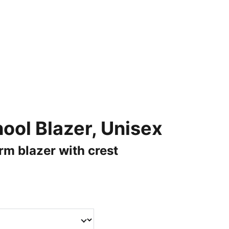
AND HIGH QUALITY MERCHANDISE.
s
Catalogue
Laser Engraving
About Us
ool Blazer, Unisex
rm blazer with crest